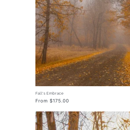
Fall's Embrace
Regular
From $175.00
price