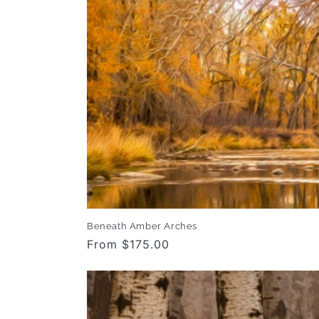
Beneath Amber Arches
Regular
From $175.00
price