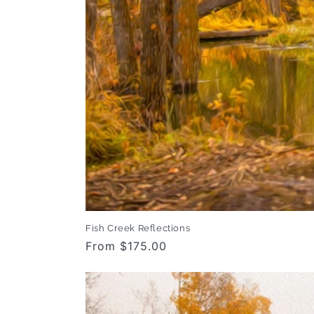
Fish Creek Reflections
Regular
From $175.00
price