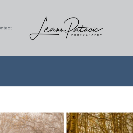
ontact