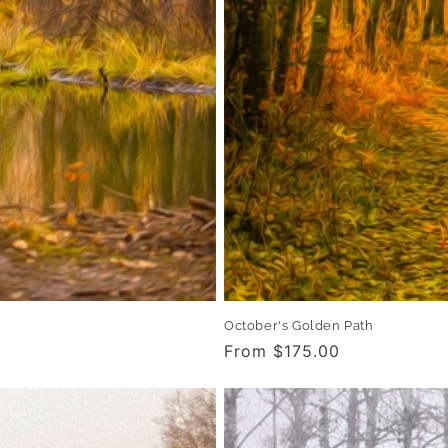
October's Golden Path
Regular
From $175.00
price