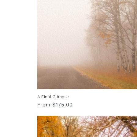
c
t
i
o
n
:
A Final Glimpse
Regular
From $175.00
price