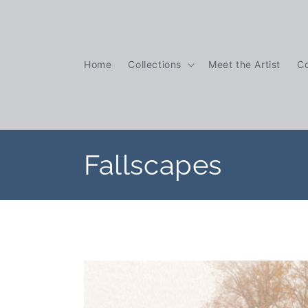
Skip to
content
Home
Collections
Meet the Artist
C
C
Fallscapes
o
l
l
e