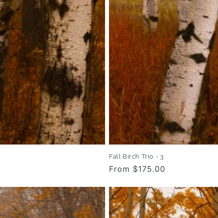
Fall Birch Trio - 3
Regular
From $175.00
price