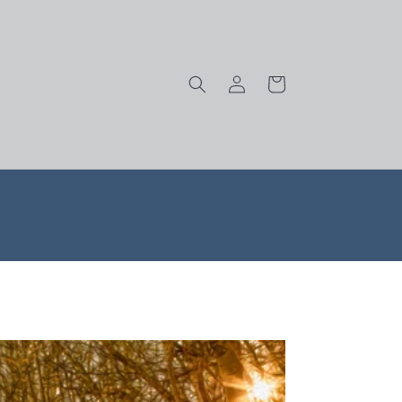
Log
Cart
in