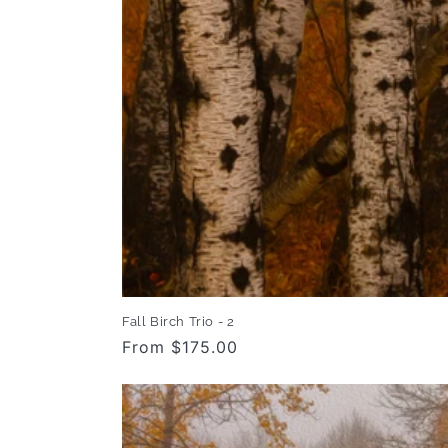
Fall Birch Trio - 2
Regular
From $175.00
price