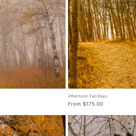
Afternoon Fall Rays
Regular
From $175.00
price