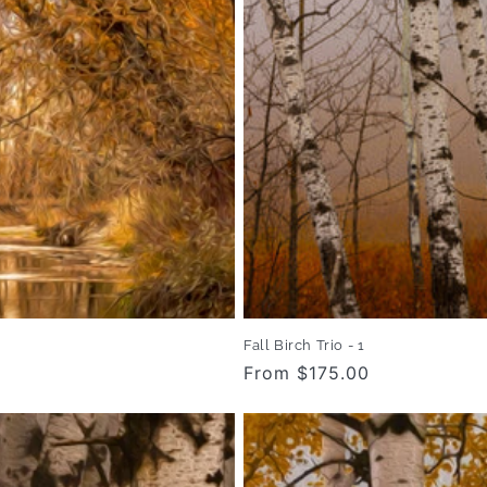
Fall Birch Trio - 1
Regular
From $175.00
price