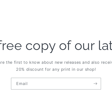
free copy of our l
re the first to know about new releases and also rece
20% discount for any print in our shop!
Email