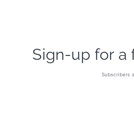
Open
media
6
in
modal
Sign-up for a 
Subscribers a