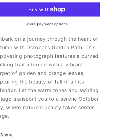
Path
Path
More payment options
bark on a journey through the heart of
tumn with October’s Golden Path. This
ptivating photograph features a curved
lking trail adorned with a vibrant
rpet of golden and orange leaves,
pturing the beauty of fall in all its
lendor. Let the warm tones and swirling
liage transport you to a serene October
y, where nature's beauty takes center
age.
Share