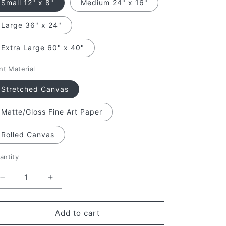
Small 12" x 8"
Medium 24" x 16"
Large 36" x 24"
Extra Large 60" x 40"
nt Material
Stretched Canvas
Matte/Gloss Fine Art Paper
Rolled Canvas
antity
antity
Decrease
Increase
quantity
quantity
for
for
October&#39;s
October&#39;s
Add to cart
Golden
Golden