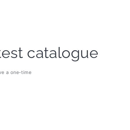
atest catalogue
ive a one-time