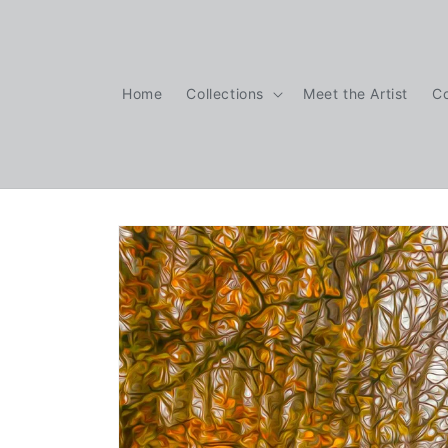
Skip to
content
Home
Collections
Meet the Artist
C
Skip to
product
information