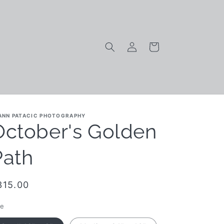
Log
Cart
in
ANN PATACIC PHOTOGRAPHY
October's Golden
Path
egular
315.00
rice
ze