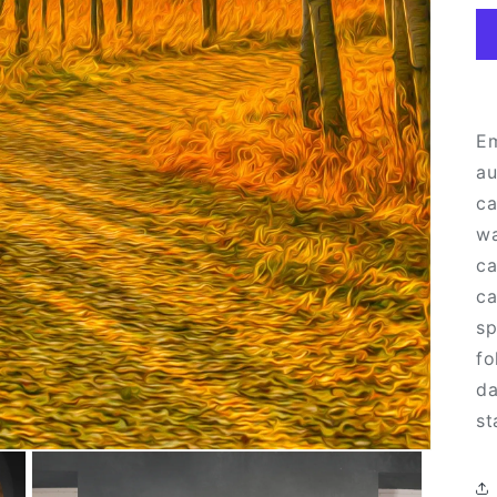
Em
au
ca
wa
ca
ca
sp
fo
da
st