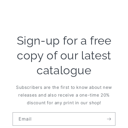
Sign-up for a free
copy of our latest
catalogue
Subscribers are the first to know about new
releases and also receive a one-time 20%
discount for any print in our shop!
Email