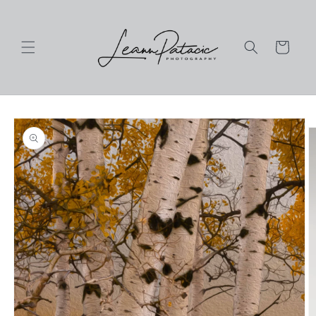
Skip to
content
Cart
Skip to
product
information