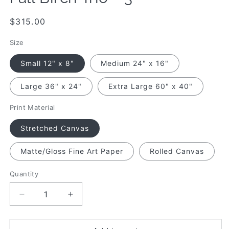
Regular
$315.00
price
Size
Small 12" x 8"
Medium 24" x 16"
Large 36" x 24"
Extra Large 60" x 40"
Print Material
Stretched Canvas
Matte/Gloss Fine Art Paper
Rolled Canvas
Quantity
Quantity
Decrease
Increase
quantity
quantity
for
for