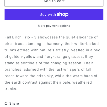
Fall
Fall
Add to cart
Birch
Birch
Trio
Trio
-
-
3
3
More payment options
Fall Birch Trio - 3 showcases the quiet elegance of
birch trees standing in harmony, their white-barked
trunks etched with nature’s artistry. Nestled in a bed
of golden-yellow and fiery-orange grasses, they
stand as sentinels of the changing season. Their
branches, adorned with the last whispers of fall,
reach toward the crisp sky, while the warm hues of
the earth contrast against their pale, weathered
trunks.
Share